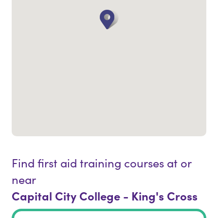
Find first aid training courses at or
near
Capital City College - King's Cross