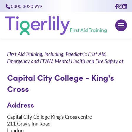
0300 3020 999
close
First Aid Training
First Aid Training, including: Paediatric Frist Aid,
Emergency and EFAW, Mental Health and Fire Safety at
Capital City College - King's
Cross
Address
Capital City College King's Cross centre
211 Gray's Inn Road
London