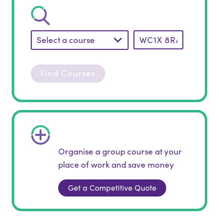
Select a course
Find Courses
Organise a group course at your
place of work and save money
Get a Competitive Quote