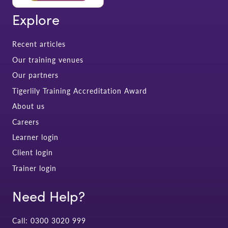
Explore
Recent articles
Our training venues
Our partners
Tigerlily Training Accreditation Award
About us
Careers
Learner login
Client login
Trainer login
Need Help?
Call: 0300 3020 999