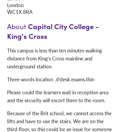
London
WC1X 8RA
Capital City College -
About
King's Cross
This campus is less than ten minutes walking
distance from King’s Cross mainline and
underground station.
Three words location ///desk.exams.thin
Please could the learners wait in reception area
and the security will escort them to the room.
Because of the Brit school, we cannot access the
lifts and have to use the stairs. We are on the
third floor, so this could be an issue for someone