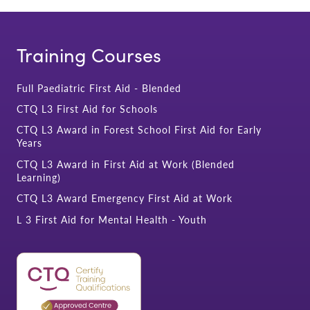
Training Courses
Full Paediatric First Aid - Blended
CTQ L3 First Aid for Schools
CTQ L3 Award in Forest School First Aid for Early
Years
CTQ L3 Award in First Aid at Work (Blended
Learning)
CTQ L3 Award Emergency First Aid at Work
L 3 First Aid for Mental Health - Youth