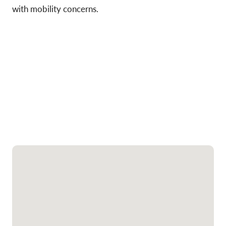
with mobility concerns.