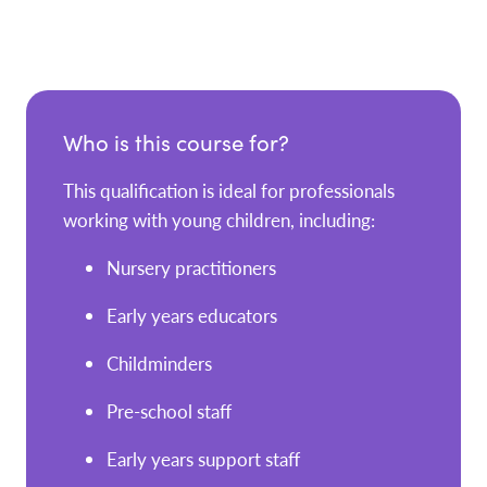
Who is this course for?
This qualification is ideal for professionals
working with young children, including:
Nursery practitioners
Early years educators
Childminders
Pre-school staff
Early years support staff