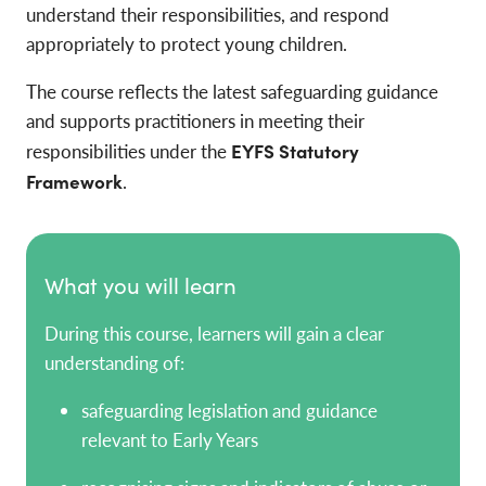
understand their responsibilities, and respond
appropriately to protect young children.
The course reflects the latest safeguarding guidance
and supports practitioners in meeting their
responsibilities under the
EYFS Statutory
Framework
.
What you will learn
During this course, learners will gain a clear
understanding of:
safeguarding legislation and guidance
relevant to Early Years