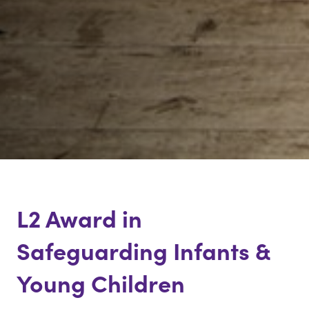
Virtual
L2 Award in
Safeguarding Infants &
Young Children