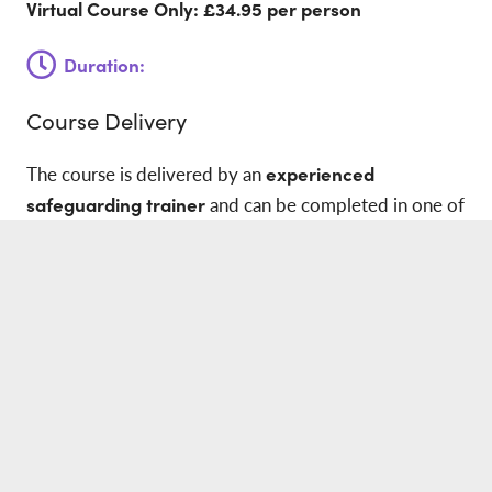
Virtual Course Only: £34.95
per person
Duration:
Course Delivery
The course is delivered by an
experienced
safeguarding trainer
and can be completed in one of
the following formats:
Live virtual training via Zoom
Face-to-face training at your workplace
The course duration is
4 hours
, allowing learners to
gain practical knowledge while minimising disruption
to their working day.