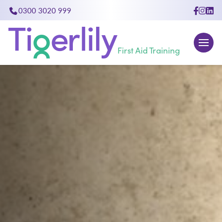
0300 3020 999
close
First Aid Training