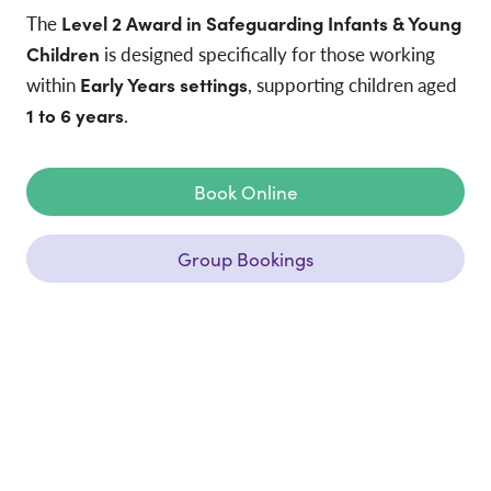
The
Level 2 Award in Safeguarding Infants & Young
Children
is designed specifically for those working
within
Early Years settings
, supporting children aged
1 to 6 years
.
Book Online
Group Bookings