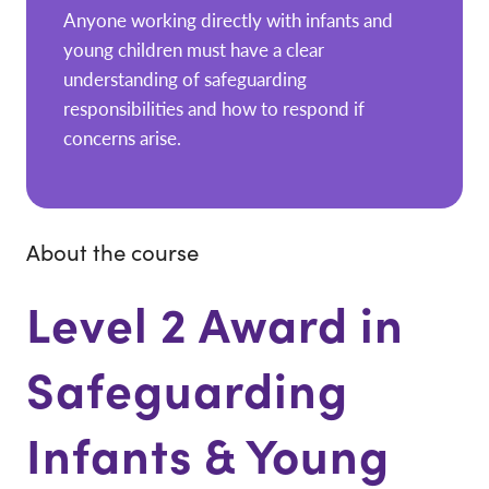
Anyone working directly with infants and
young children must have a clear
understanding of safeguarding
responsibilities and how to respond if
concerns arise.
About the course
Level 2 Award in
Safeguarding
Infants & Young