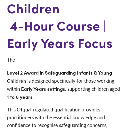
Children
4-Hour Course |
Early Years Focus
The
Level 2 Award in Safeguarding Infants & Young
Children
is designed specifically for those working
within
Early Years settings
, supporting children aged
1 to 6 years
.
This Ofqual-regulated qualification provides
practitioners with the essential knowledge and
confidence to recognise safeguarding concerns,