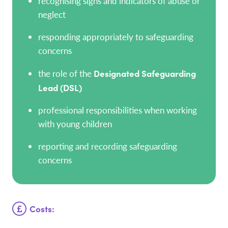
recognising signs and indicators of abuse or
neglect
responding appropriately to safeguarding
concerns
the role of the
Designated Safeguarding
Lead (DSL)
professional responsibilities when working
with young children
reporting and recording safeguarding
concerns
Costs: