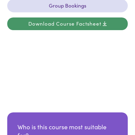
Group Bookings
Download Course Factsheet
Who is this course most suitable