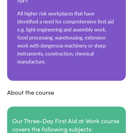
for?
All higher risk workplaces that have
identified a need for comprehensive first aid
e.g. light engineering and assembly work,
food processing, warehousing, extensive
work with dangerous machinery or sharp
instruments, construction, chemical
manufacture.
About the course
Our Three-Day First Aid at Work course
covers the following subjects: