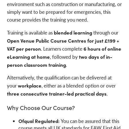
environment such as construction or manufacturing, or
simply want to be prepared for emergencies, this
course provides the training you need.
Training is available as
blended learning
through our
Open Venue Public Course Centres for just £199 +
VAT per person
. Learners complete
6 hours of online
eLearning at home
, followed by
two days of in-
person classroom training
.
Alternatively, the qualification can be delivered at
your
workplace
, either as a blended option or over
three consecutive trainer-led practical days
.
Why Choose Our Course?
Ofqual Regulated:
You can be assured that this
course meets all UK standards for FAW First Aid