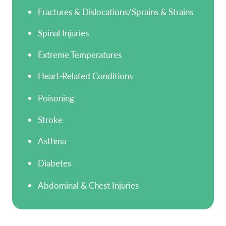
Fractures & Dislocations/Sprains & Strains
Spinal Injuries
Extreme Temperatures
Heart-Related Conditions
Poisoning
Stroke
Asthma
Diabetes
Abdominal & Chest Injuries