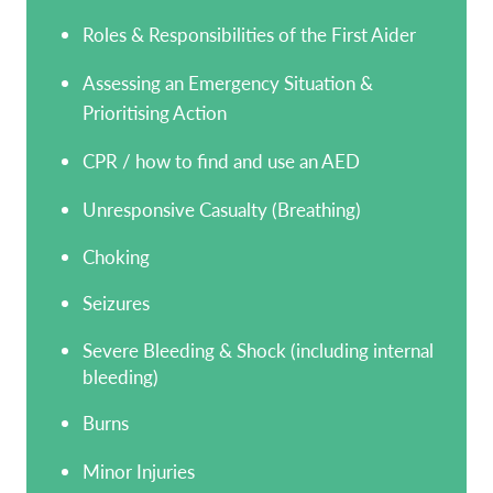
Roles & Responsibilities of the First Aider
Assessing an Emergency Situation &
Prioritising Action
CPR / how to find and use an AED
Unresponsive Casualty (Breathing)
Choking
Seizures
Severe Bleeding & Shock (including internal
bleeding)
Burns
Minor Injuries