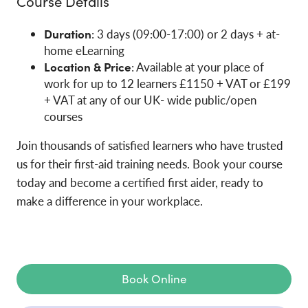
Course Details
Duration
: 3 days (09:00-17:00) or 2 days + at-
home eLearning
Location & Price
: Available at your place of
work for up to 12 learners £1150 + VAT or £199
+ VAT at any of our UK- wide public/open
courses
Join thousands of satisfied learners who have trusted
us for their first-aid training needs. Book your course
today and become a certified first aider, ready to
make a difference in your workplace.
Book Online