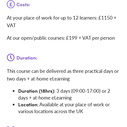
Costs:
At your place of work for up to 12 learners: £1150 +
VAT
At our open/public courses: £199 + VAT per person
Duration:
This course can be delivered as three practical days or
two days + at-home eLearning
Duration (18hrs)
: 3 days (09:00-17:00) or 2
days + at-home eLearning
Location
: Available at your place of work or
various locations across the UK