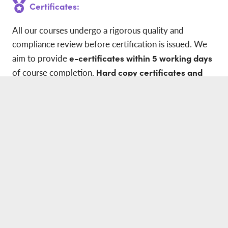
Certificates:
All our courses undergo a rigorous quality and
compliance review before certification is issued. We
aim to provide
e-certificates within 5 working days
of course completion.
Hard copy certificates and
wallet-sized credit card certificates
are dispatched
within
10 working days
of qualification.
Our e-certificates are fully recognised by all
accreditation centres. Each certificate includes a
unique QR code
for instant validation and verification
via our website.
All courses and certifications are fully aligned with the
latest
2025 HSE guidance and will have both CTQ
and OFQUAL logos.