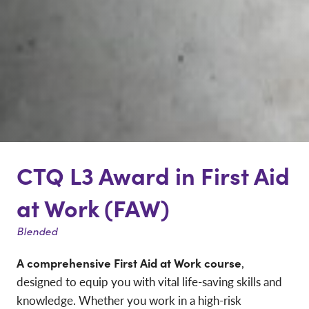
CTQ L3 Award in First Aid
at Work (FAW)
Blended
A comprehensive First Aid at Work course
,
designed to equip you with vital life-saving skills and
knowledge. Whether you work in a high-risk