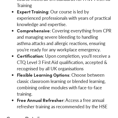
Training
Expert Training
: Our course is led by
experienced professionals with years of practical
knowledge and expertise.
Comprehensive
: Covering everything from CPR
and managing severe bleeding to handling
asthma attacks and allergic reactions, ensuring
you're ready for any workplace emergency.
Certification
: Upon completion, you'll receive a
CTQ Level 3 First Aid qualification, accepted &
recognised by all UK organisations
Flexible Learning Options
: Choose between
classic classroom learning or blended learning,
combining online modules with face-to-face
training.
Free Annual Refresher
: Access a free annual
refresher training as recommended by the HSE