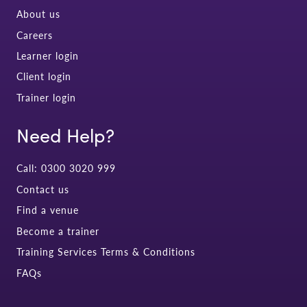
About us
Careers
Learner login
Client login
Trainer login
Need Help?
Call: 0300 3020 999
Contact us
Find a venue
Become a trainer
Training Services Terms & Conditions
FAQs