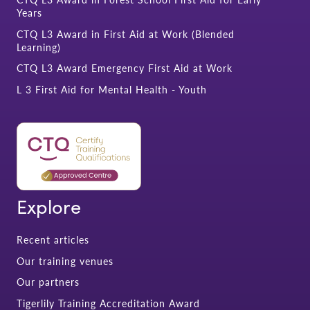
Years
CTQ L3 Award in First Aid at Work (Blended
Learning)
CTQ L3 Award Emergency First Aid at Work
L 3 First Aid for Mental Health - Youth
Explore
Recent articles
Our training venues
Our partners
Tigerlily Training Accreditation Award