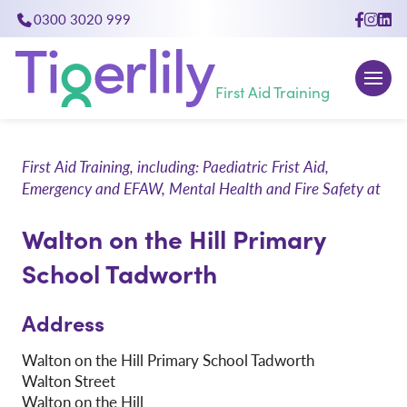
0300 3020 999
close
First Aid Training
First Aid Training, including: Paediatric Frist Aid,
Emergency and EFAW, Mental Health and Fire Safety at
Walton on the Hill Primary
School Tadworth
Address
Walton on the Hill Primary School Tadworth
Walton Street
Walton on the Hill