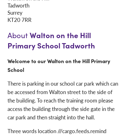
Tadworth
Surrey
KT20 7RR
Walton on the Hill
About
Primary School Tadworth
Welcome to our Walton on the Hill Primary
School
There is parking in our school car park which can
be accessed from Walton street to the side of
the building. To reach the training room please
access the building through the side gate in the
car park and then straight into the hall.
Three words location ///cargo.feeds.remind