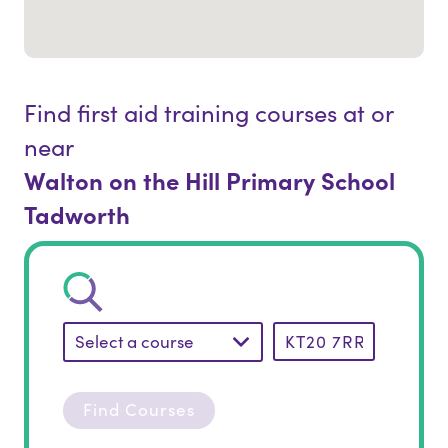
Find first aid training courses at or
near
Walton on the Hill Primary School
Tadworth
Select a course
Find Courses