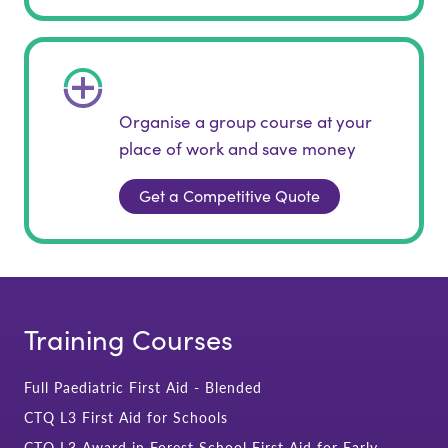
Organise a group course at your
place of work and save money
Get a Competitive Quote
Training Courses
Full Paediatric First Aid - Blended
CTQ L3 First Aid for Schools
CTQ L3 Award in Forest School First Aid for Early