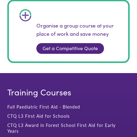
Organise a group course at your
place of work and save money
Get a Competitive Quote
Training Courses
Full Paediatric First Aid - Blended
CTQ L3 First Aid for Schools
CTQ L3 Award in Forest School First Aid for Early
Years