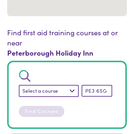
Find first aid training courses at or
near
Peterborough Holiday Inn
Select a course
Find Courses