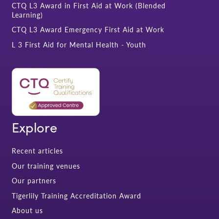
CTQ L3 Award in First Aid at Work (Blended
Learning)
CTQ L3 Award Emergency First Aid at Work
L 3 First Aid for Mental Health - Youth
Explore
Recent articles
Our training venues
Our partners
Tigerlily Training Accreditation Award
About us