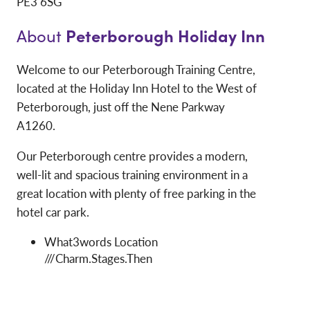
PE3 6SG
Peterborough Holiday Inn
About
Welcome to our Peterborough Training Centre,
located at the Holiday Inn Hotel to the West of
Peterborough, just off the Nene Parkway
A1260.
Our Peterborough centre provides a modern,
well-lit and spacious training environment in a
great location with plenty of free parking in the
hotel car park.
What3words Location
///Charm.Stages.Then