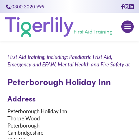
0300 3020 999
close
First Aid Training
First Aid Training, including: Paediatric Frist Aid,
Emergency and EFAW, Mental Health and Fire Safety at
Peterborough Holiday Inn
Address
Peterborough Holiday Inn
Thorpe Wood
Peterborough
Cambridgeshire