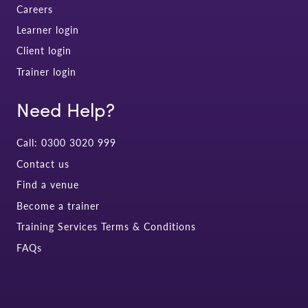
Careers
Learner login
Client login
Trainer login
Need Help?
Call: 0300 3020 999
Contact us
Find a venue
Become a trainer
Training Services Terms & Conditions
FAQs