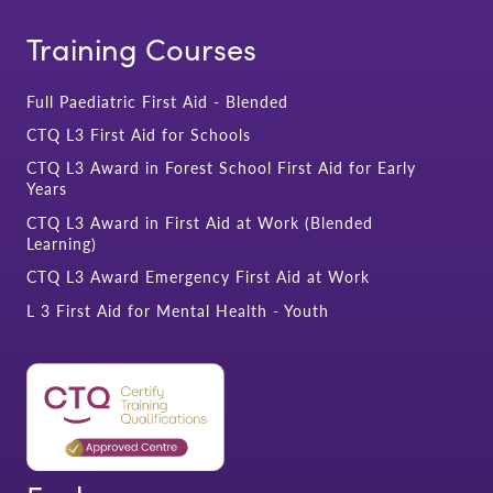
Training Courses
Full Paediatric First Aid - Blended
CTQ L3 First Aid for Schools
CTQ L3 Award in Forest School First Aid for Early
Years
CTQ L3 Award in First Aid at Work (Blended
Learning)
CTQ L3 Award Emergency First Aid at Work
L 3 First Aid for Mental Health - Youth