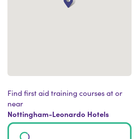
Find first aid training courses at or
near
Nottingham-Leonardo Hotels