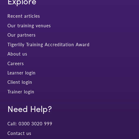
Explore
Recent articles
Our training venues
Our partners
Tigerlily Training Accreditation Award
About us
Careers
Learner login
Client login
Trainer login
Need Help?
Call: 0300 3020 999
Contact us