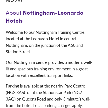
NG2 3BJ
Nottingham-Leonardo
About
Hotels
Welcome to our Nottingham Training Centre,
located at the Leonardo Hotel in central
Nottingham, on the junction of the A60 and
Station Street.
Our Nottingham centre provides a modern, well-
lit and spacious training environment in a great
location with excellent transport links.
Parking is available at the nearby Parc Centre
(NG2 3AS) or at the Station Car Park (NG2
3AQ) on Queens Road and only 3 minute's walk
from the hotel. Local parking charges apply.