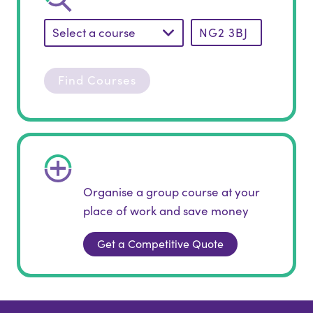
Select a course
Find Courses
Organise a group course at your
place of work and save money
Get a Competitive Quote