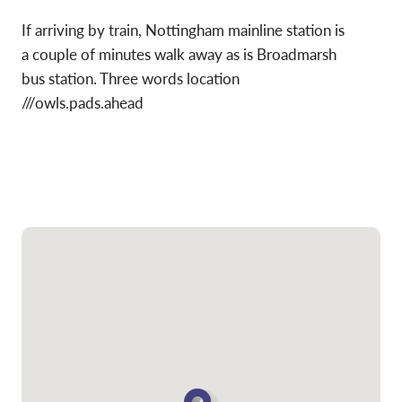
If arriving by train, Nottingham mainline station is
a couple of minutes walk away as is Broadmarsh
bus station. Three words location
///owls.pads.ahead