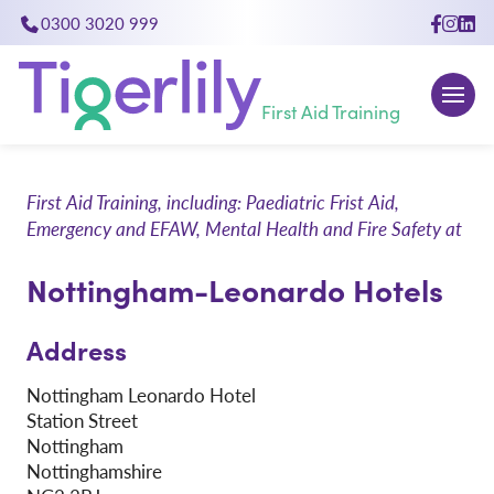
0300 3020 999
close
First Aid Training
First Aid Training, including: Paediatric Frist Aid,
Emergency and EFAW, Mental Health and Fire Safety at
Nottingham-Leonardo Hotels
Address
Nottingham Leonardo Hotel
Station Street
Nottingham
Nottinghamshire