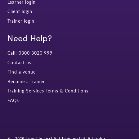
Learner login
Client login
Trainer login
Need Help?
Call: 0300 3020 999
Contact us
Find a venue
Become a trainer
Training Services Terms & Conditions
FAQs
©
2026 Tigerlily First Aid Training Ltd. All rights