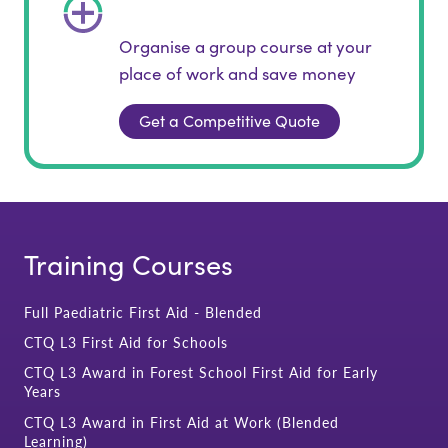
Organise a group course at your
place of work and save money
Get a Competitive Quote
Training Courses
Full Paediatric First Aid - Blended
CTQ L3 First Aid for Schools
CTQ L3 Award in Forest School First Aid for Early
Years
CTQ L3 Award in First Aid at Work (Blended
Learning)