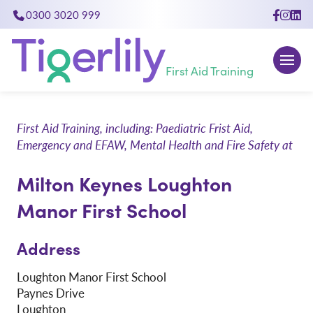
0300 3020 999
close
First Aid Training
First Aid Training, including: Paediatric Frist Aid,
Emergency and EFAW, Mental Health and Fire Safety at
Milton Keynes Loughton
Manor First School
Address
Loughton Manor First School
Paynes Drive
Loughton