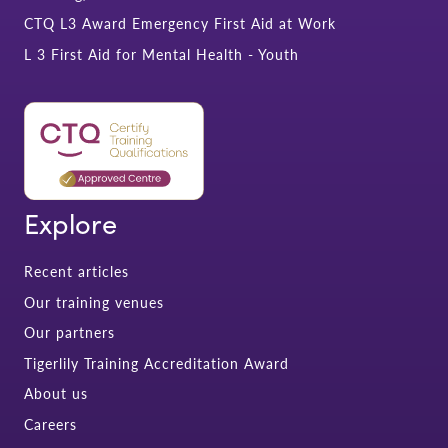
CTQ L3 Award Emergency First Aid at Work
L 3 First Aid for Mental Health - Youth
Explore
Recent articles
Our training venues
Our partners
Tigerlily Training Accreditation Award
About us
Careers