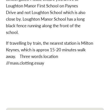
Loughton Manor First School on Paynes
Drive and not Loughton School which is also
close by. Loughton Manor School has a long
black fence running along the front of the
school.
If travelling by train, the nearest station is Milton
Keynes, which is approx 15-20 minutes walk
away. Three words location
///mass.clotting.essay