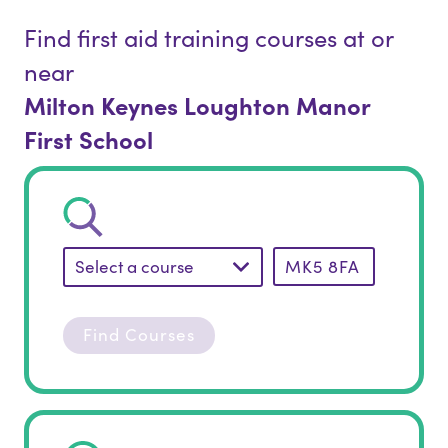
Find first aid training courses at or
near
Milton Keynes Loughton Manor
First School
Select a course
Find Courses