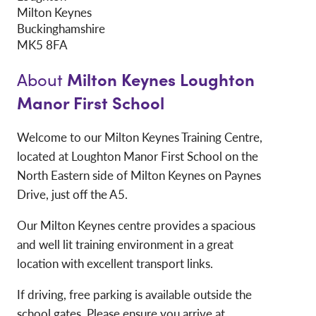
Milton Keynes
Buckinghamshire
MK5 8FA
Milton Keynes Loughton
About
Manor First School
Welcome to our Milton Keynes Training Centre,
located at Loughton Manor First School on the
North Eastern side of Milton Keynes on Paynes
Drive, just off the A5.
Our Milton Keynes centre provides a spacious
and well lit training environment in a great
location with excellent transport links.
If driving, free parking is available outside the
school gates. Please ensure you arrive at