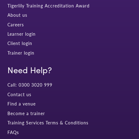
Tigerlily Training Accreditation Award
About us
Careers
Learner login
Client login
Trainer login
Need Help?
Call: 0300 3020 999
Contact us
Find a venue
Become a trainer
Training Services Terms & Conditions
FAQs