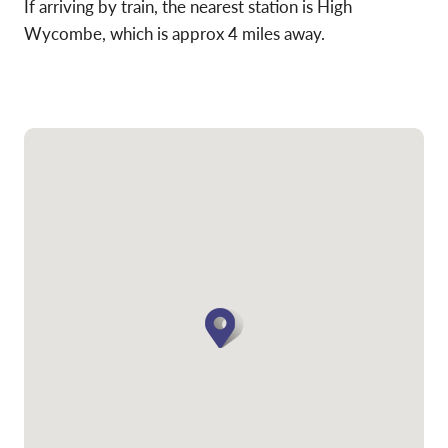
If arriving by train, the nearest station is High
Wycombe, which is approx 4 miles away.