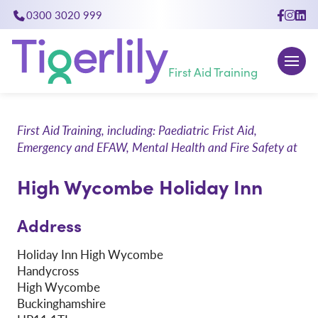
0300 3020 999
close
First Aid Training
First Aid Training, including: Paediatric Frist Aid,
Emergency and EFAW, Mental Health and Fire Safety at
High Wycombe Holiday Inn
Address
Holiday Inn High Wycombe
Handycross
High Wycombe
Buckinghamshire