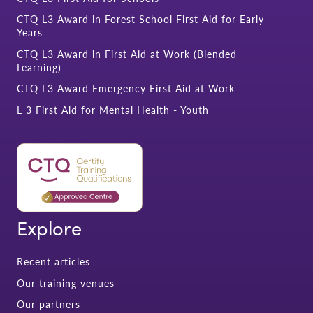
CTQ L3 Award in Forest School First Aid for Early
Years
CTQ L3 Award in First Aid at Work (Blended
Learning)
CTQ L3 Award Emergency First Aid at Work
L 3 First Aid for Mental Health - Youth
Explore
Recent articles
Our training venues
Our partners