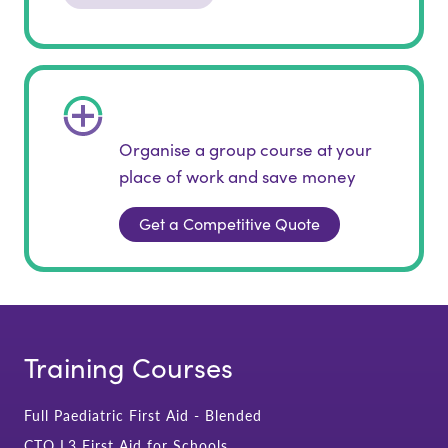
Organise a group course at your
place of work and save money
Get a Competitive Quote
Training Courses
Full Paediatric First Aid - Blended
CTQ L3 First Aid for Schools