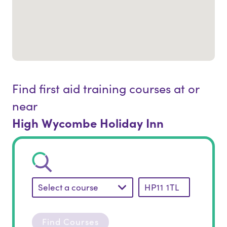
Find first aid training courses at or
near
High Wycombe Holiday Inn
Select a course
Find Courses