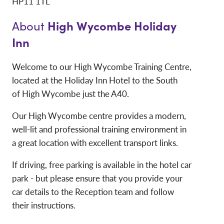
HP11 1TL
High Wycombe Holiday
About
Inn
Welcome to our High Wycombe Training Centre,
located at the Holiday Inn Hotel to the South
of High Wycombe just the A40.
Our High Wycombe centre provides a modern,
well-lit and professional training environment in
a great location with excellent transport links.
If driving, free parking is available in the hotel car
park - but please ensure that you provide your
car details to the Reception team and follow
their instructions.