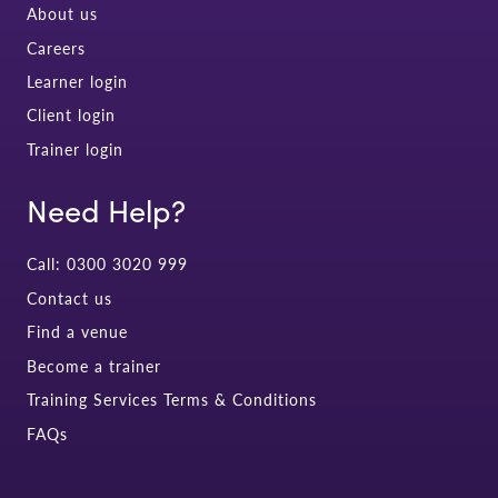
About us
Careers
Learner login
Client login
Trainer login
Need Help?
Call: 0300 3020 999
Contact us
Find a venue
Become a trainer
Training Services Terms & Conditions
FAQs