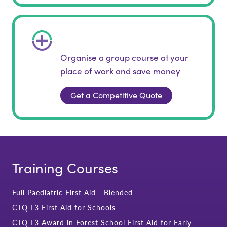
Organise a group course at your
place of work and save money
Get a Competitive Quote
Training Courses
Full Paediatric First Aid - Blended
CTQ L3 First Aid for Schools
CTQ L3 Award in Forest School First Aid for Early