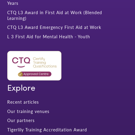
Years
CTQ L3 Award in First Aid at Work (Blended
Learning)
CTQ L3 Award Emergency First Aid at Work
L 3 First Aid for Mental Health - Youth
Explore
Recent articles
Our training venues
Our partners
Tigerlily Training Accreditation Award