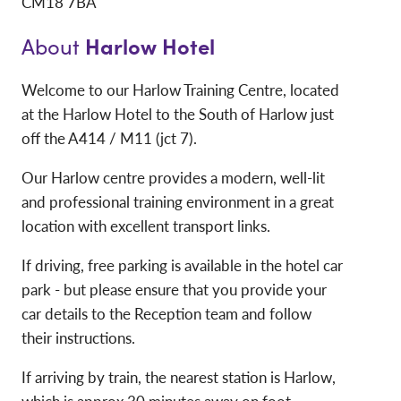
CM18 7BA
Harlow Hotel
About
Welcome to our Harlow Training Centre, located
at the Harlow Hotel to the South of Harlow just
off the A414 / M11 (jct 7).
Our Harlow centre provides a modern, well-lit
and professional training environment in a great
location with excellent transport links.
If driving, free parking is available in the hotel car
park - but please ensure that you provide your
car details to the Reception team and follow
their instructions.
If arriving by train, the nearest station is Harlow,