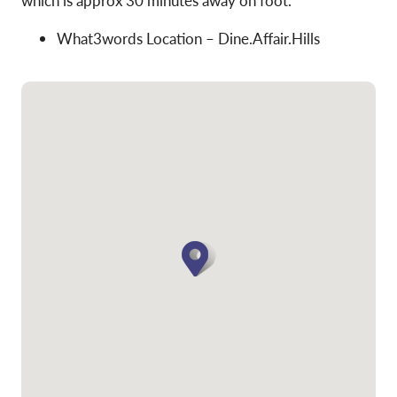
which is approx 30 minutes away on foot.
What3words Location – Dine.Affair.Hills