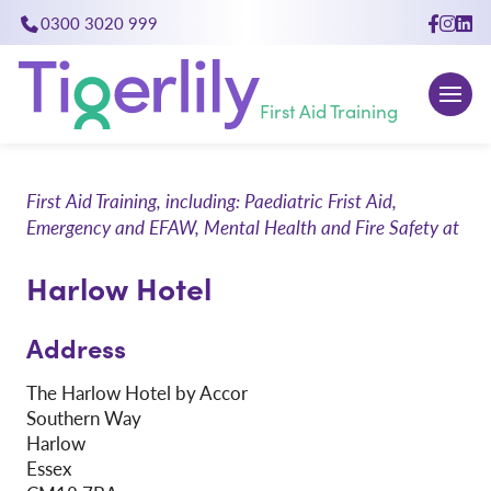
0300 3020 999
close
First Aid Training
First Aid Training, including: Paediatric Frist Aid,
Emergency and EFAW, Mental Health and Fire Safety at
Harlow Hotel
Address
The Harlow Hotel by Accor
Southern Way
Harlow
Essex