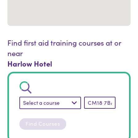
Find first aid training courses at or
near
Harlow Hotel
Select a course
Find Courses