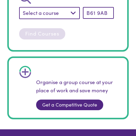
Select a course
Find Courses
Organise a group course at your
place of work and save money
Get a Competitive Quote