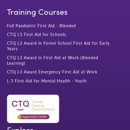
Training Courses
Full Paediatric First Aid - Blended
CTQ L3 First Aid for Schools
CTQ L3 Award in Forest School First Aid for Early
Years
CTQ L3 Award in First Aid at Work (Blended
Learning)
CTQ L3 Award Emergency First Aid at Work
L 3 First Aid for Mental Health - Youth
Explore