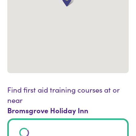
Find first aid training courses at or
near
Bromsgrove Holiday Inn