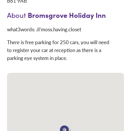
B61 9AB
Bromsgrove Holiday Inn
About
what3words: ///moss.having.closet
There is free parking for 250 cars, you will need
to register your car at reception as there is a
parking eye system in place.