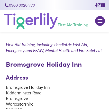
0300 3020 999
close
First Aid Training
First Aid Training, including: Paediatric Frist Aid,
Emergency and EFAW, Mental Health and Fire Safety at
Bromsgrove Holiday Inn
Address
Bromsgrove Holiday Inn
Kidderminster Road
Bromsgrove
Worcestershire