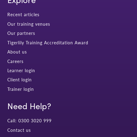
Recent articles
Our training venues
Our partners
Tigerlily Training Accreditation Award
About us
Careers
Learner login
Client login
Trainer login
Need Help?
Call: 0300 3020 999
Contact us