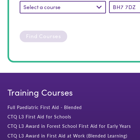
Select a course
Find Courses
Training Courses
Full Paediatric First Aid - Blended
CTQ L3 First Aid for Schools
CTQ L3 Award in Forest School First Aid for Early Years
CTQ L3 Award in First Aid at Work (Blended Learning)