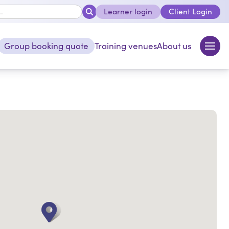
Learner login
Client Login
close
Group booking quote
Training venues
About us