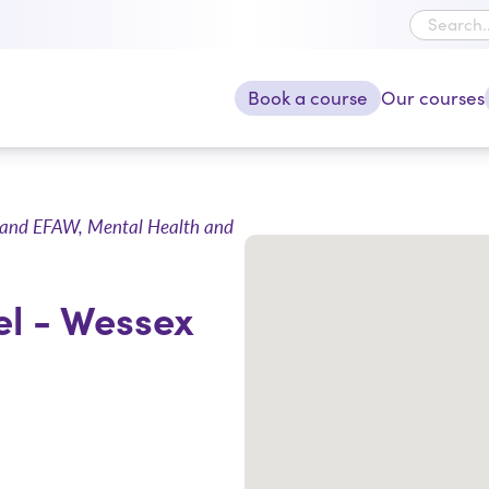
Book a course
Our courses
ncy and EFAW, Mental Health and
el - Wessex