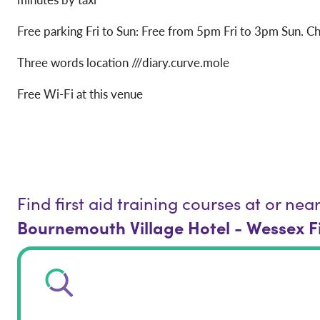
Free parking Fri to Sun: Free from 5pm Fri to 3pm Sun. Ch
Three words location ///diary.curve.mole
Free Wi-Fi at this venue
Find first aid training courses at or nea
Bournemouth Village Hotel - Wessex F