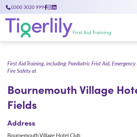
0300 3020 999
First Aid Training
First Aid Training, including: Paediatric Frist Aid, Emerge
Fire Safety at
Bournemouth Village Hot
Fields
Address
Bournemouth Village Hotel Club