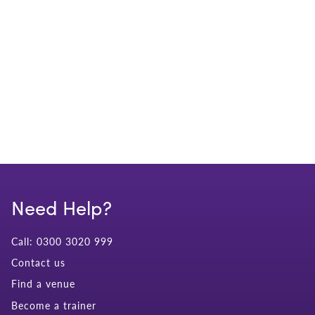
Need Help?
Call: 0300 3020 999
Contact us
Find a venue
Become a trainer