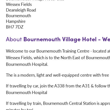
Wessex Fields
Deansleigh Road
Bournemouth
Hampshire
BH7 7DZ
Bournemouth Village Hotel - We
About
Welcome to our Bournemouth Training Centre - located at 
Wessex Fields, which is to the North East of Bournemouth
Bournemouth Hospital.
The is a modern, light and well-equipped centre with free
If travelling by car, join the A338 from the A31 & follow t
Bournemouth Hospital
If travelling by train, Bournemouth Central Station is app
minutes by taxi