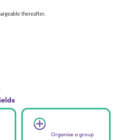
argeable thereafter.
r
ields
Organise a group