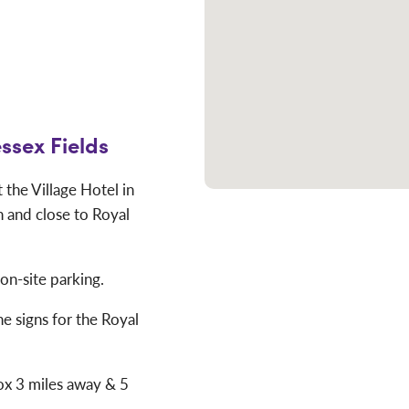
ssex Fields
the Village Hotel in
 and close to Royal
 on-site parking.
he signs for the Royal
rox 3 miles away & 5