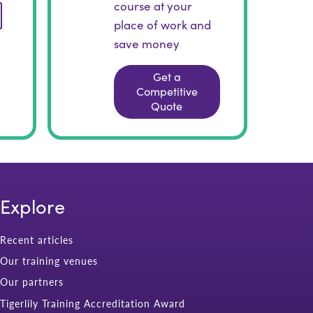
course at your
place of work and
save money
Get a
Competitive
Quote
Explore
Recent articles
Our training venues
Our partners
Tigerlily Training Accreditation Award