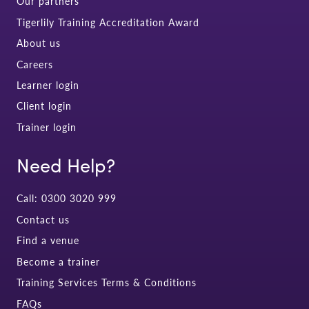
Our partners
Tigerlily Training Accreditation Award
About us
Careers
Learner login
Client login
Trainer login
Need Help?
Call: 0300 3020 999
Contact us
Find a venue
Become a trainer
Training Services Terms & Conditions
FAQs