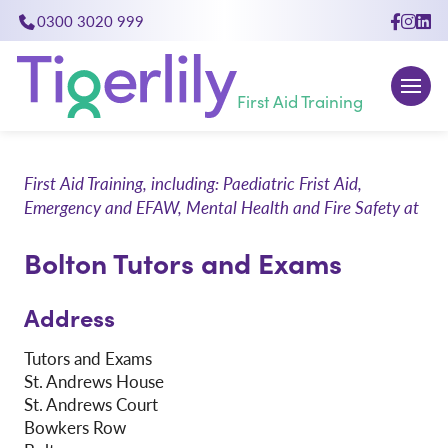
0300 3020 999
close
First Aid Training
First Aid Training, including: Paediatric Frist Aid,
Emergency and EFAW, Mental Health and Fire Safety at
Bolton Tutors and Exams
Address
Tutors and Exams
St. Andrews House
St. Andrews Court
Bowkers Row