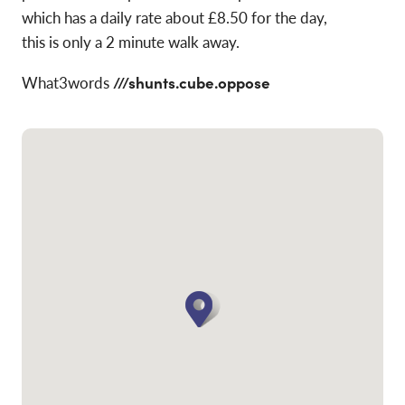
which has a daily rate about £8.50 for the day,
this is only a 2 minute walk away.
What3words
///shunts.cube.oppose