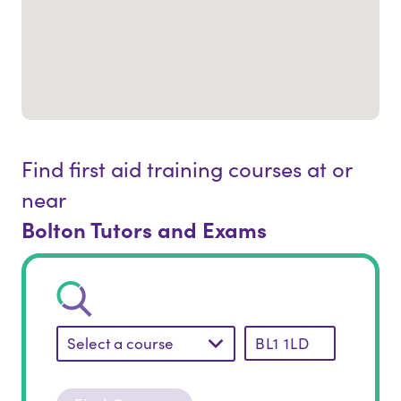
Find first aid training courses at or
near
Bolton Tutors and Exams
Select a course