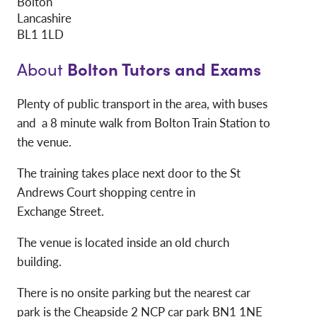
Bolton
Lancashire
BL1 1LD
Bolton Tutors and Exams
About
Plenty of public transport in the area, with buses
and a 8 minute walk from Bolton Train Station to
the venue.
The training takes place next door to the St
Andrews Court shopping centre in
Exchange Street.
The venue is located inside an old church
building.
There is no onsite parking but the nearest car
park is the Cheapside 2 NCP car park BN1 1NE