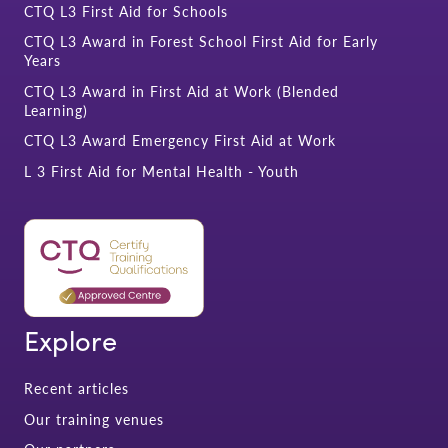
CTQ L3 First Aid for Schools
CTQ L3 Award in Forest School First Aid for Early
Years
CTQ L3 Award in First Aid at Work (Blended
Learning)
CTQ L3 Award Emergency First Aid at Work
L 3 First Aid for Mental Health - Youth
Explore
Recent articles
Our training venues