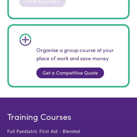
Find Courses
Organise a group course at your
place of work and save money
Get a Competitive Quote
Training Courses
Full Paediatric First Aid - Blended